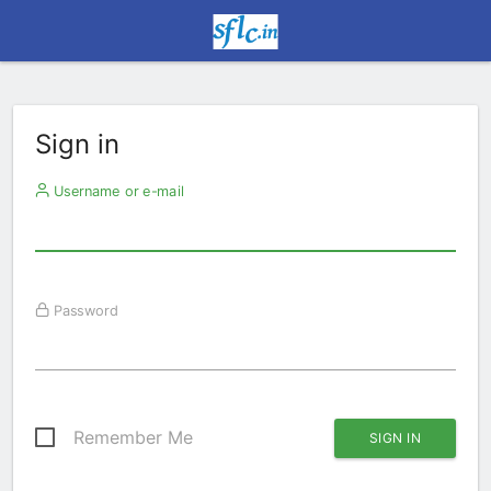
Sign in
Username or e-mail
Password
Remember Me