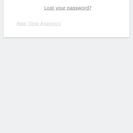
Lost your password?
Real Time Analytics